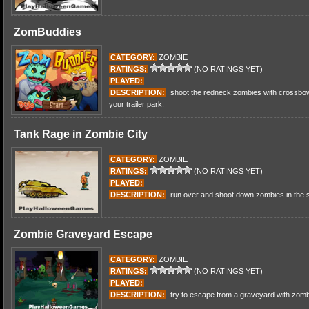
ZomBuddies
CATEGORY:
ZOMBIE
RATINGS:
(NO RATINGS YET)
PLAYED:
DESCRIPTION:
shoot the redneck zombies with crossbow
your trailer park.
Tank Rage in Zombie City
CATEGORY:
ZOMBIE
RATINGS:
(NO RATINGS YET)
PLAYED:
DESCRIPTION:
run over and shoot down zombies in the st
Zombie Graveyard Escape
CATEGORY:
ZOMBIE
RATINGS:
(NO RATINGS YET)
PLAYED:
DESCRIPTION:
try to escape from a graveyard with zombi