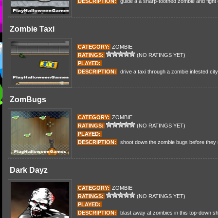
DESCRIPTION:
guide a a sharp-toothed zombie and fight
Zombie Taxi
CATEGORY:
ZOMBIE
RATINGS:
(NO RATINGS YET)
PLAYED:
DESCRIPTION:
drive a taxi through a zombie infested cit
ZomBugs
CATEGORY:
ZOMBIE
RATINGS:
(NO RATINGS YET)
PLAYED:
DESCRIPTION:
shoot down the zombie bugs before they r
Dark Dayz
CATEGORY:
ZOMBIE
RATINGS:
(NO RATINGS YET)
PLAYED:
DESCRIPTION:
blast away at zombies in this top-down sh