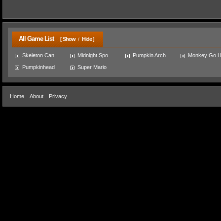
All Game List
[ Show
Hide ]
/
Skeleton Can
Midnight Spo
Pumpkin Arch
Monkey Go 
Pumpkinhead
Super Mario
Home
About
Privacy