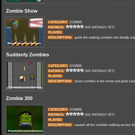
Zombie Show
CATEGORY:
ZOMBIE
RATINGS:
(NO RATINGS YET)
PLAYED:
DESCRIPTION:
guide the walking zombies into deadly tra
Suddenly Zombies
CATEGORY:
ZOMBIE
RATINGS:
(NO RATINGS YET)
PLAYED:
DESCRIPTION:
shoot zombies in the street and grab cas
Zombie 300
CATEGORY:
ZOMBIE
RATINGS:
(NO RATINGS YET)
PLAYED:
DESCRIPTION:
squash all the zombies walking across th