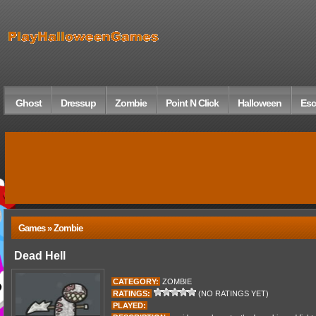
Ghost
Dressup
Zombie
Point N Click
Halloween
Esc
Games » Zombie
Dead Hell
CATEGORY:
ZOMBIE
RATINGS:
(NO RATINGS YET)
PLAYED: