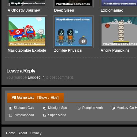
A Ghostly Journey
Deep Sleep
Explomaniac
Mario Zombie Explode
Zombie Physics
Angry Pumpkins
Leave a Reply
You must be
Logged in
to post comment.
All Game List
[ Show
Hide ]
/
Skeleton Can
Midnight Spo
Pumpkin Arch
Monkey Go 
Pumpkinhead
Super Mario
Home
About
Privacy