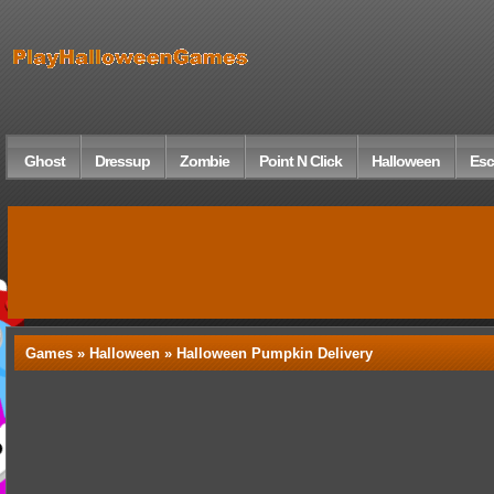
Ghost
Dressup
Zombie
Point N Click
Halloween
Esc
Games »
Halloween
» Halloween Pumpkin Delivery