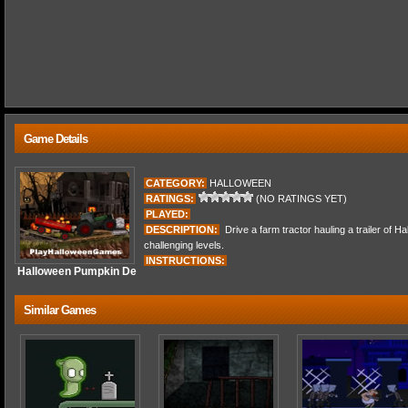
Game Details
CATEGORY:
HALLOWEEN
RATINGS:
(NO RATINGS YET)
PLAYED:
DESCRIPTION:
Drive a farm tractor hauling a trailer of 
challenging levels.
INSTRUCTIONS:
Halloween Pumpkin De
Similar Games