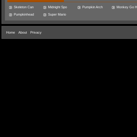
Skeleton Can
Midnight Spo
Pumpkin Arch
Monkey Go 
Pumpkinhead
Super Mario
Home
About
Privacy