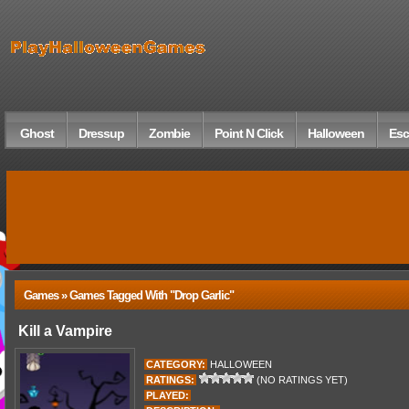
Ghost
Dressup
Zombie
Point N Click
Halloween
Esc
Games » Games Tagged With "drop Garlic"
Kill a Vampire
CATEGORY:
HALLOWEEN
RATINGS:
(NO RATINGS YET)
PLAYED: