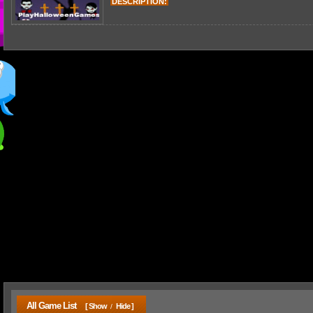
DESCRIPTION:
All Game List
[ Show
Hide ]
/