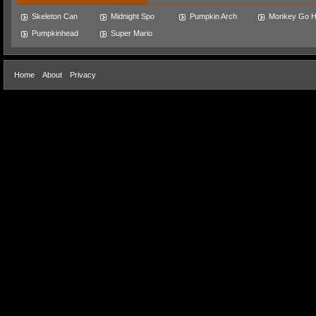
Skeleton Can
Midnight Spo
Pumpkin Arch
Monkey Go 
Pumpkinhead
Super Mario
Home
About
Privacy