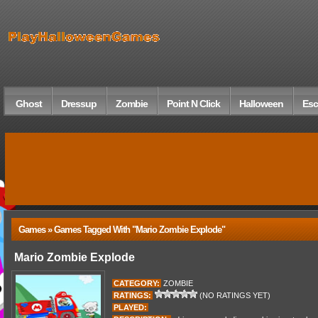
Ghost
Dressup
Zombie
Point N Click
Halloween
Esc
Games » Games Tagged With "Mario Zombie Explode"
Mario Zombie Explode
CATEGORY:
ZOMBIE
RATINGS:
(NO RATINGS YET)
PLAYED: