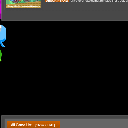
DESCRIPTION:
drive over exploding zombies in a truck as
All Game List
[ Show
Hide ]
/