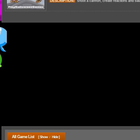
DESCRIPTION:
shoot a cannon, create reactions and slaug
All Game List
[ Show
Hide ]
/