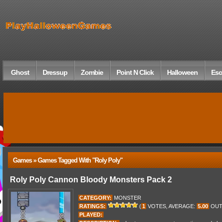
Ghost
Dressup
Zombie
Point N Click
Halloween
Esc
Games » Games Tagged With "roly Poly"
Roly Poly Cannon Bloody Monsters Pack 2
CATEGORY:
MONSTER
RATINGS:
(
1
VOTES, AVERAGE:
5.00
OUT
PLAYED: