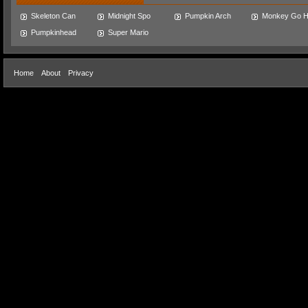
Skeleton Can
Midnight Spo
Pumpkin Arch
Monkey Go 
Pumpkinhead
Super Mario
Home
About
Privacy