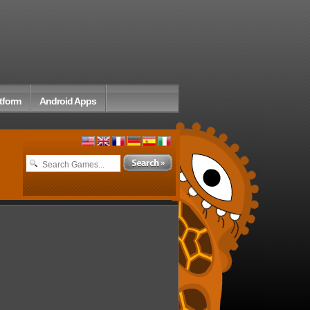
tform
Android Apps