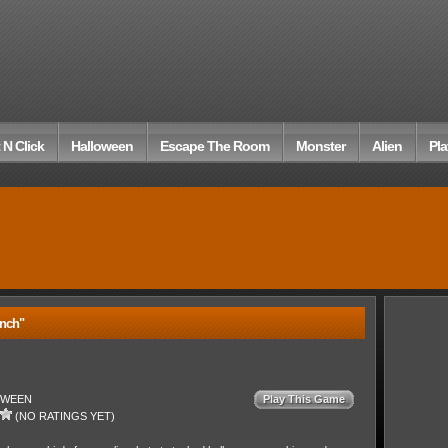
 N Click
Halloween
Escape The Room
Monster
Alien
Pla
nch"
OWEEN
Play This Game
(NO RATINGS YET)