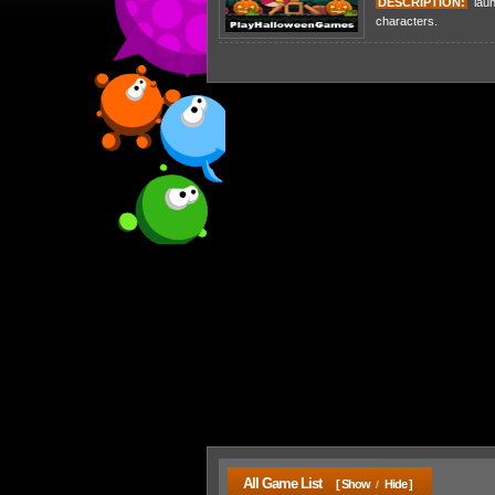
DESCRIPTION:
laun
characters.
All Game List
[ Show
Hide ]
/