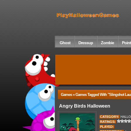
Ghost
Dressup
Zombie
Point
Games » Games Tagged With "slingshot Lau
Angry Birds Halloween
CATEGORY:
HALL
RATINGS:
PLAYED: