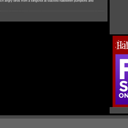
ch angry birds from a slingshot at stacked halloween pumpkins and