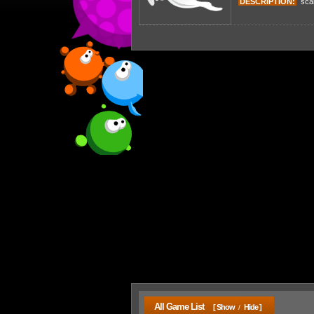
DESCRIPTION:
scare
All Game List
[ Show
Hide ]
/