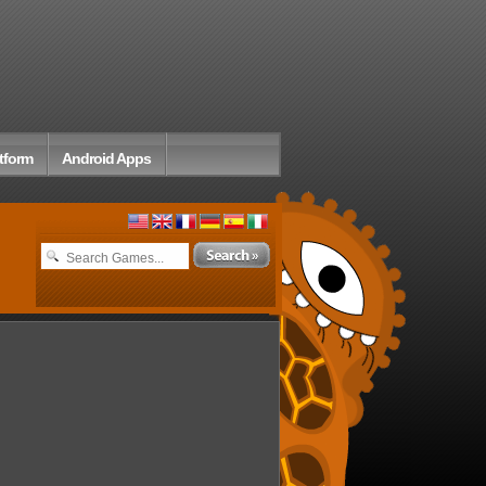
tform
Android Apps