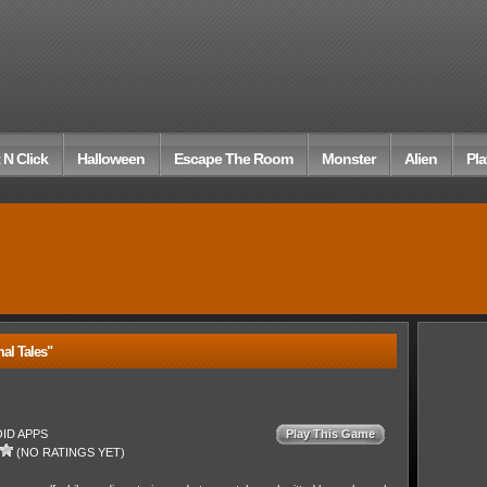
 N Click
Halloween
Escape The Room
Monster
Alien
Pla
al Tales"
ID APPS
Play This Game
(NO RATINGS YET)