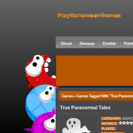
Ghost
Dressup
Zombie
Point
Games » Games Tagged With "true Paranorm
True Paranormal Tales
CATEGORY:
ANDRO
RATINGS:
PLAYED: