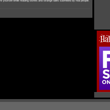
 yourself while reading stories and strange tales submitted by real people.