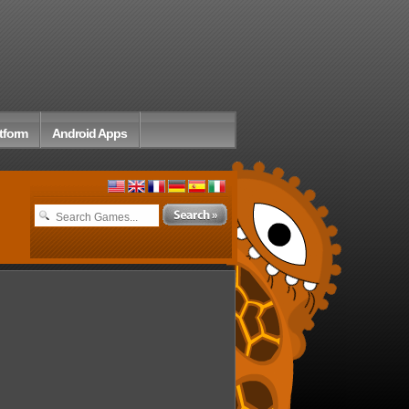
tform
Android Apps