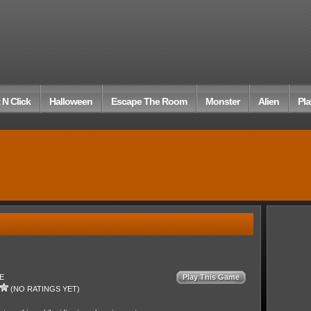
 N Click
Halloween
Escape The Room
Monster
Alien
Pla
E
Play This Game
(NO RATINGS YET)