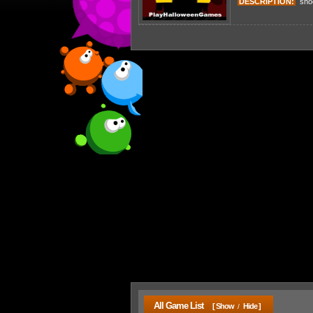
DESCRIPTION:
shoot
All Game List
[ Show
Hide ]
/