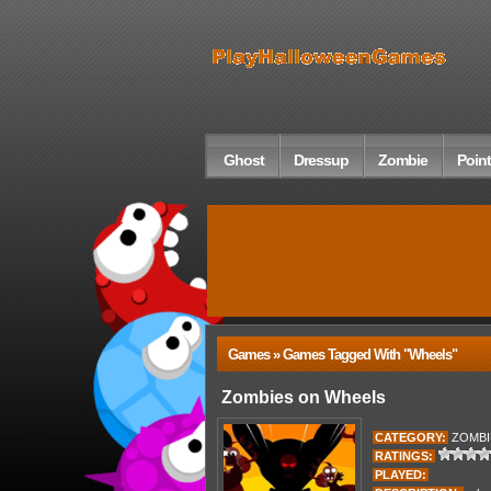
Ghost
Dressup
Zombie
Point
Games » Games Tagged With "wheels"
Zombies on Wheels
CATEGORY:
ZOMBI
RATINGS:
PLAYED: