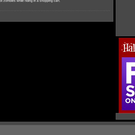
 zombies while riding in a shopping cart.