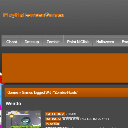
Ghost
Dressup
Zombie
Point N Click
Halloween
Esc
Games » Games Tagged With "zombie Heads"
Weirdo
CATEGORY:
ZOMBIE
RATINGS:
(NO RATINGS YET)
PLAYED: