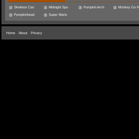
Skeleton Can
Midnight Spo
Pumpkin Arch
Monkey Go 
Pumpkinhead
Super Mario
Home
About
Privacy