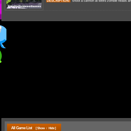
DESCRIPTION:
shoot a cannon at weird zombie heads and
All Game List
[ Show
Hide ]
/