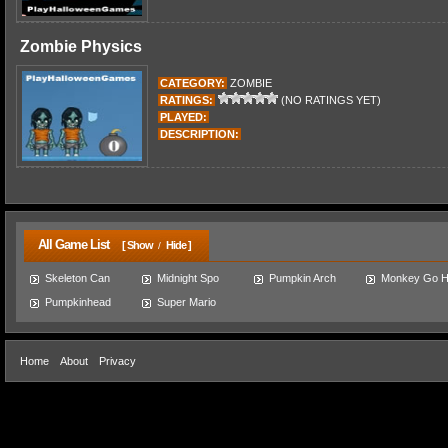
Zombie Physics
CATEGORY:
ZOMBIE
RATINGS:
(NO RATINGS YET)
PLAYED:
DESCRIPTION:
All Game List
[ Show
Hide ]
/
Skeleton Can
Midnight Spo
Pumpkin Arch
Monkey Go 
Pumpkinhead
Super Mario
Home
About
Privacy