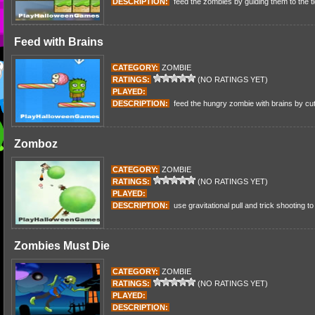
DESCRIPTION:
feed the zombies by guiding them to the t
Feed with Brains
CATEGORY:
ZOMBIE
RATINGS:
(NO RATINGS YET)
PLAYED:
DESCRIPTION:
feed the hungry zombie with brains by cut
Zomboz
CATEGORY:
ZOMBIE
RATINGS:
(NO RATINGS YET)
PLAYED:
DESCRIPTION:
use gravitational pull and trick shooting to
Zombies Must Die
CATEGORY:
ZOMBIE
RATINGS:
(NO RATINGS YET)
PLAYED:
DESCRIPTION: