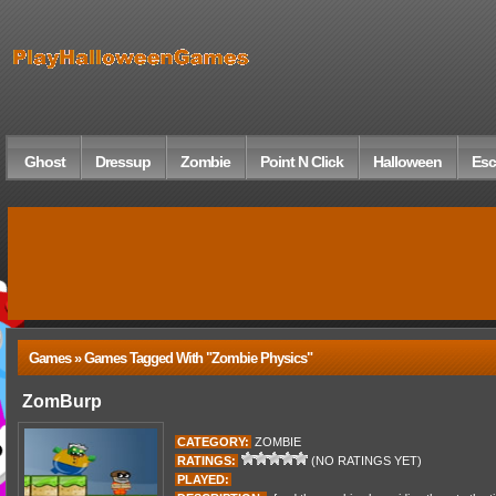
Ghost
Dressup
Zombie
Point N Click
Halloween
Esc
Games » Games Tagged With "zombie Physics"
ZomBurp
CATEGORY:
ZOMBIE
RATINGS:
(NO RATINGS YET)
PLAYED: