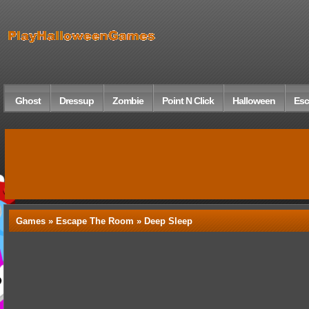
Ghost
Dressup
Zombie
Point N Click
Halloween
Esc
Games »
Escape The Room
» Deep Sleep