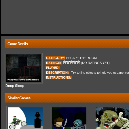
Game Details
CATEGORY:
ESCAPE THE ROOM
RATINGS:
(NO RATINGS YET)
PLAYED:
DESCRIPTION:
Try to find objects to help you escape fro
INSTRUCTIONS:
Deep Sleep
Similar Games