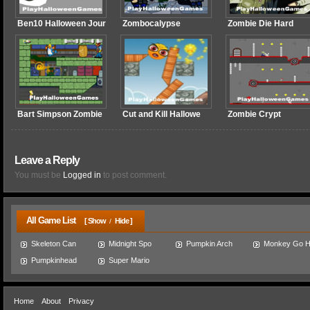
Ben10 Halloween Jour
Zombocalypse
Zombie Die Hard
Bart Simpson Zombie
Cut and Kill Hallowe
Zombie Crypt
Leave a Reply
You must be
Logged in
to post comment.
All Game List
[ Show
Hide ]
/
Skeleton Can
Midnight Spo
Pumpkin Arch
Monkey Go 
Pumpkinhead
Super Mario
Home
About
Privacy