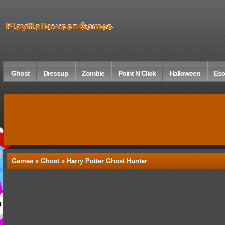
Ghost
Dressup
Zombie
Point N Click
Halloween
Esc
Games »
Ghost
» Harry Potter Ghost Hunter