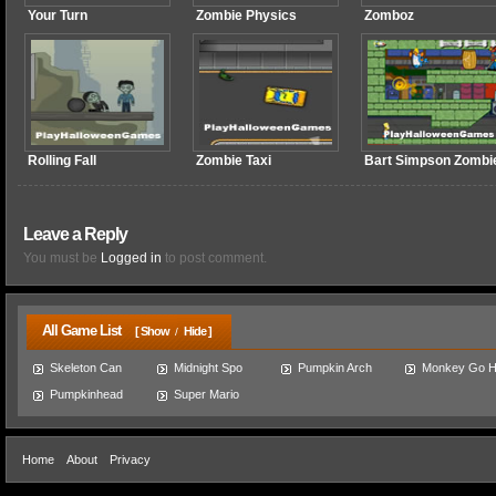
Your Turn
Zombie Physics
Zomboz
Rolling Fall
Zombie Taxi
Bart Simpson Zombi
Leave a Reply
You must be
Logged in
to post comment.
All Game List
[ Show
Hide ]
/
Skeleton Can
Midnight Spo
Pumpkin Arch
Monkey Go 
Pumpkinhead
Super Mario
Home
About
Privacy