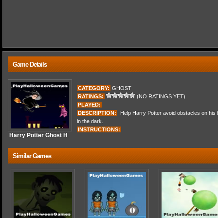
Game Details
CATEGORY:
GHOST
RATINGS:
(NO RATINGS YET)
PLAYED:
DESCRIPTION:
Help Harry Potter avoid obstacles on his 
in the dark.
INSTRUCTIONS:
Harry Potter Ghost H
Similar Games