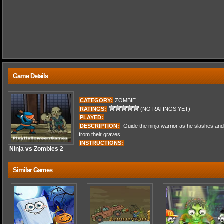
Game Details
CATEGORY:
ZOMBIE
RATINGS:
(NO RATINGS YET)
PLAYED:
DESCRIPTION:
Guide the ninja warrior as he slashes and
from their graves.
INSTRUCTIONS:
Ninja vs Zombies 2
Similar Games