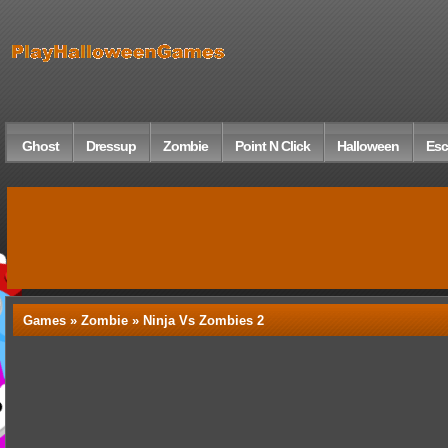
Ghost
Dressup
Zombie
Point N Click
Halloween
Esc
Games »
Zombie
» Ninja Vs Zombies 2