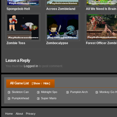
Spongebob Hell
Across Zombieland
All We Need Is Brain
Zombie Toss
Zombocalypse
Forest Officer Zombi
Leave a Reply
You must be
Logged in
to post comment.
All Game List
[ Show
Hide ]
/
Skeleton Can
Midnight Spo
Pumpkin Arch
Monkey Go 
Pumpkinhead
Super Mario
Home
About
Privacy