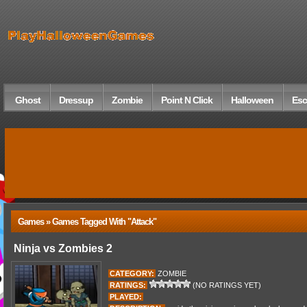
Ghost
Dressup
Zombie
Point N Click
Halloween
Esc
Games » Games Tagged With "attack"
Ninja vs Zombies 2
CATEGORY:
ZOMBIE
RATINGS:
(NO RATINGS YET)
PLAYED: