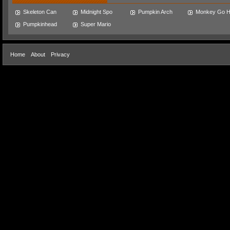
Skeleton Can
Midnight Spo
Pumpkin Arch
Monkey Go 
Pumpkinhead
Super Mario
Home
About
Privacy