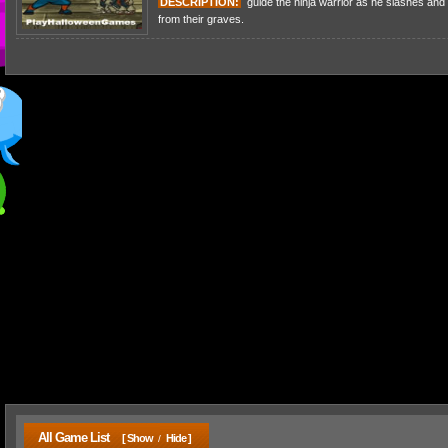
DESCRIPTION:
guide the ninja warrior as he slashes and 
from their graves.
All Game List
[ Show
Hide ]
/