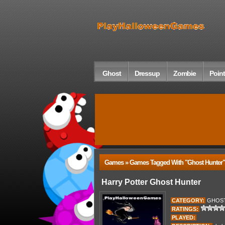
Ghost
Dressup
Zombie
Point
Games » Games Tagged With "ghost Hunter"
Harry Potter Ghost Hunter
CATEGORY:
GHOS
RATINGS:
PLAYED: