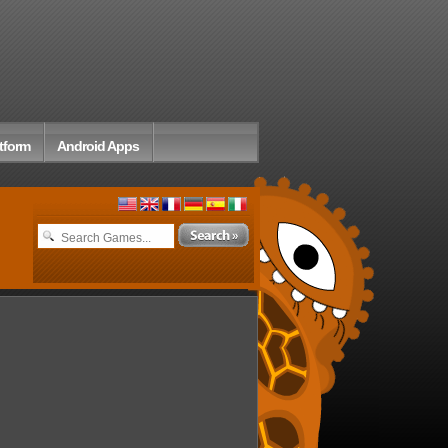
tform
Android Apps