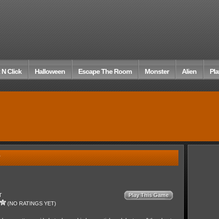
 N Click
Halloween
Escape The Room
Monster
Alien
Pla
T
Play This Game
(NO RATINGS YET)