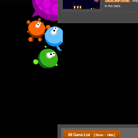
DESCRIPTION:
help 
in the dark.
All Game List
[ Show
Hide ]
/