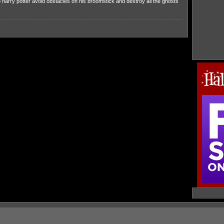
harry potter avoid obstacles on his broomstick and destroy all the ghosts