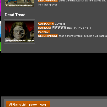
DESCRIPTION:
guide the ninja warrior as he slashes and 
from their graves.
Dead Tread
CATEGORY:
ZOMBIE
RATINGS:
(NO RATINGS YET)
PLAYED:
DESCRIPTION:
race a monster truck around a 3d track a
All Game List
[ Show
Hide ]
/