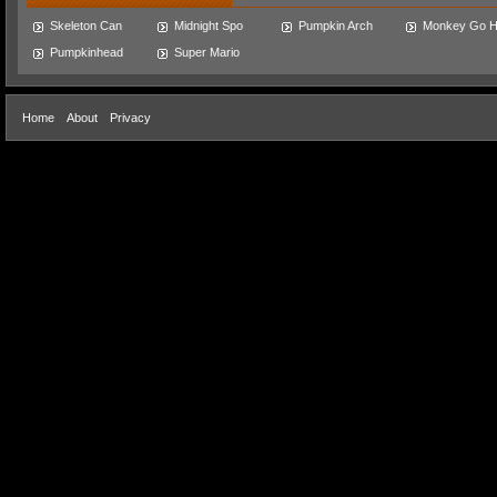
Skeleton Can
Midnight Spo
Pumpkin Arch
Monkey Go 
Pumpkinhead
Super Mario
Home
About
Privacy