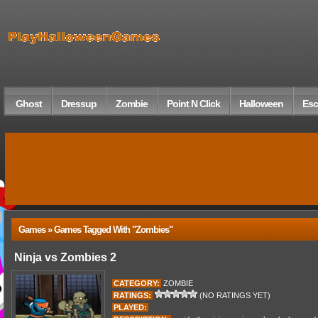
Ghost
Dressup
Zombie
Point N Click
Halloween
Esc
Games » Games Tagged With "zombies"
Ninja vs Zombies 2
CATEGORY:
ZOMBIE
RATINGS:
(NO RATINGS YET)
PLAYED: