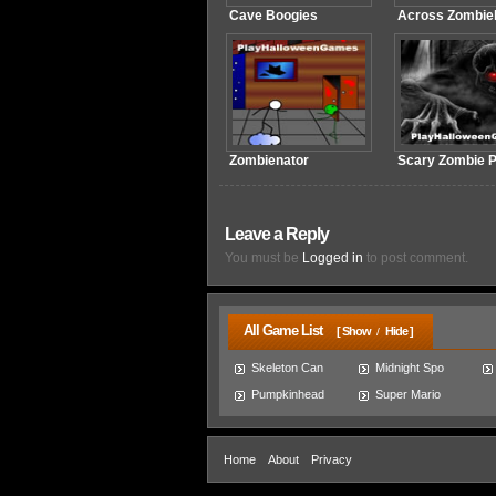
Cave Boogies
Across Zombie
Zombienator
Scary Zombie P
Leave a Reply
You must be
Logged in
to post comment.
All Game List
[ Show
Hide ]
/
Skeleton Can
Midnight Spo
Pumpkinhead
Super Mario
Home
About
Privacy