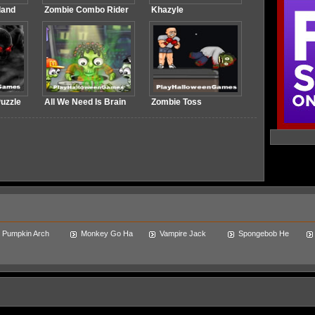
land
Zombie Combo Rider
Khazyle
uzzle
All We Need Is Brain
Zombie Toss
Pumpkin Arch
Monkey Go Ha
Vampire Jack
Spongebob He