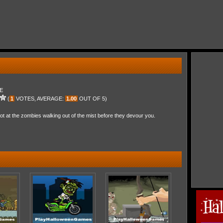
E
(
1
VOTES, AVERAGE:
1.00
OUT OF 5)
 at the zombies walking out of the mist before they devour you.