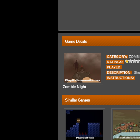
Game Details
CATEGORY:
ZOMBI
RATINGS:
PLAYED:
DESCRIPTION:
Shoot
INSTRUCTIONS:
Zombie Night
Similar Games