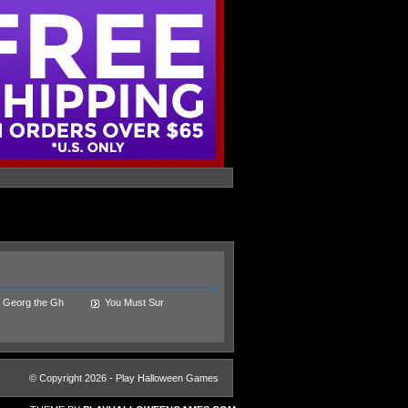
Georg the Gh
You Must Sur
© Copyright 2026 - Play Halloween Games