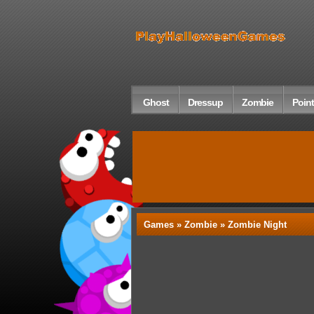
Ghost
Dressup
Zombie
Point
Games »
Zombie
» Zombie Night