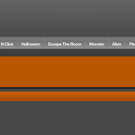
 N Click
Halloween
Escape The Room
Monster
Alien
Pla