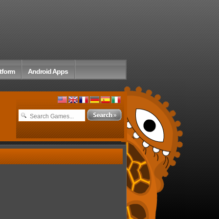
tform
Android Apps