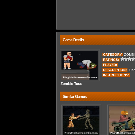
Game Details
CATEGORY:
ZOMBI
RATINGS:
PLAYED:
DESCRIPTION:
Use 
INSTRUCTIONS:
Zombie Toss
Similar Games