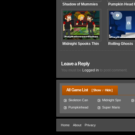
Shadow of Mummies
Pumpkin Head R
Midnight Spooks Thin
Rolling Ghosts
Leave a Reply
You must be
Logged in
to post comment.
All Game List
[ Show
Hide ]
/
Skeleton Can
Midnight Spo
Pumpkinhead
Super Mario
Home
About
Privacy