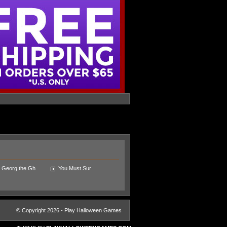
Georg the Gh
You Must Sur
© Copyright 2026 - Play Halloween Games