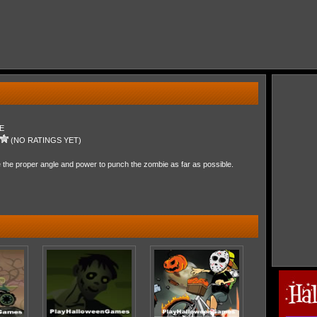
E
(NO RATINGS YET)
the proper angle and power to punch the zombie as far as possible.