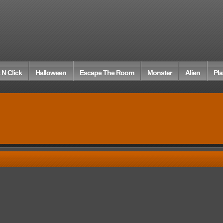
 N Click
Halloween
Escape The Room
Monster
Alien
Pla