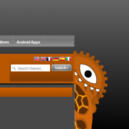
tform
Android Apps