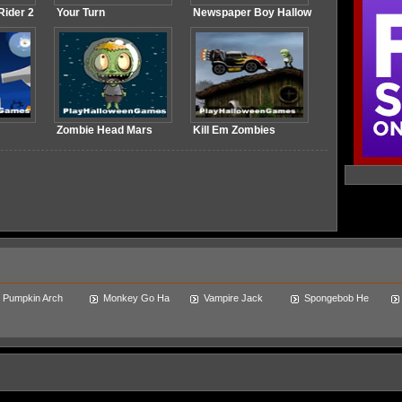
ider 2
Your Turn
Newspaper Boy Hallow
Zombie Head Mars
Kill Em Zombies
Pumpkin Arch
Monkey Go Ha
Vampire Jack
Spongebob He