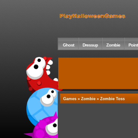
Ghost
Dressup
Zombie
Point
Games »
Zombie
» Zombie Toss