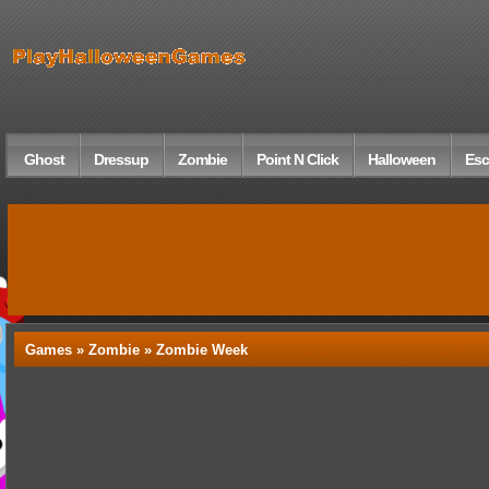
Ghost
Dressup
Zombie
Point N Click
Halloween
Esc
Games »
Zombie
» Zombie Week