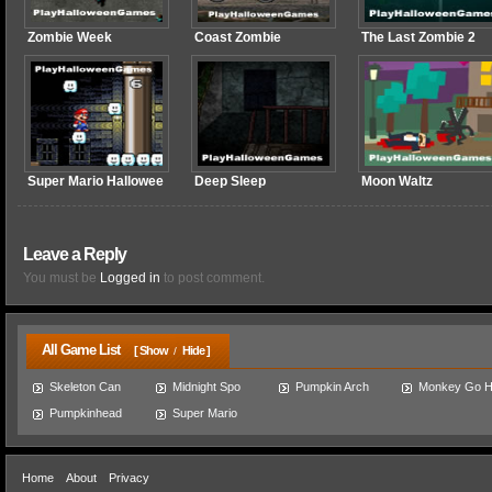
Zombie Week
Coast Zombie
The Last Zombie 2
Super Mario Hallowee
Deep Sleep
Moon Waltz
Leave a Reply
You must be
Logged in
to post comment.
All Game List
[ Show
Hide ]
/
Skeleton Can
Midnight Spo
Pumpkin Arch
Monkey Go 
Pumpkinhead
Super Mario
Home
About
Privacy