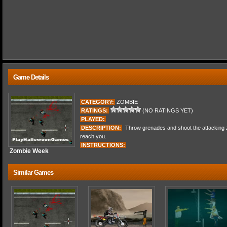
Game Details
CATEGORY:
ZOMBIE
RATINGS:
(NO RATINGS YET)
PLAYED:
DESCRIPTION:
Throw grenades and shoot the attacking z
reach you.
INSTRUCTIONS:
Zombie Week
Similar Games