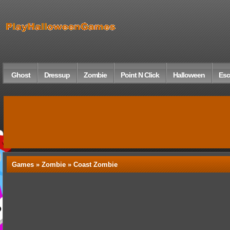
Ghost
Dressup
Zombie
Point N Click
Halloween
Esc
Games »
Zombie
» Coast Zombie