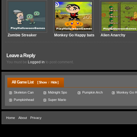
Zombie Streaker
Monkey Go Happy bats
Alien Anarchy
Leave a Reply
You must be
Logged in
to post comment.
All Game List
[ Show
Hide ]
/
Skeleton Can
Midnight Spo
Pumpkin Arch
Monkey Go 
Pumpkinhead
Super Mario
Home
About
Privacy