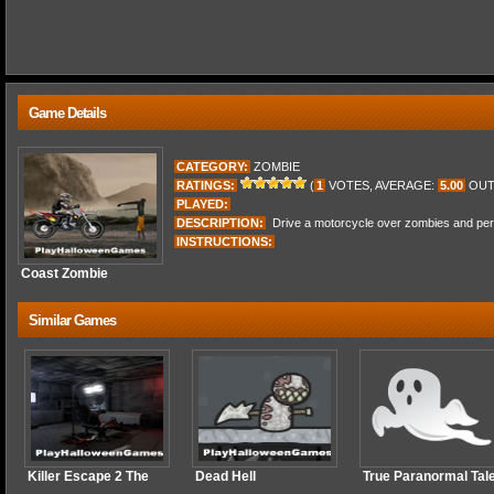
Game Details
CATEGORY:
ZOMBIE
RATINGS:
(
1
VOTES, AVERAGE:
5.00
OUT
PLAYED:
DESCRIPTION:
Drive a motorcycle over zombies and perfo
INSTRUCTIONS:
Coast Zombie
Similar Games
Killer Escape 2 The
Dead Hell
True Paranormal Tal